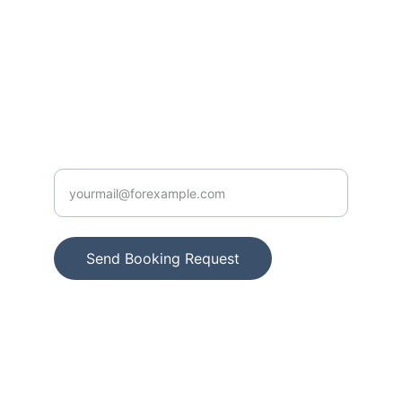
info@villauristela.com
+34 661 333 060
CONTACT US
Enter your e mail here
Send Booking Request