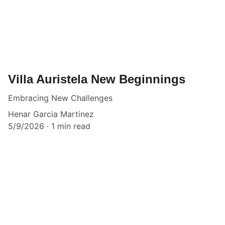
Villa Auristela New Beginnings
Embracing New Challenges
Henar Garcia Martinez
5/9/2026
1 min read