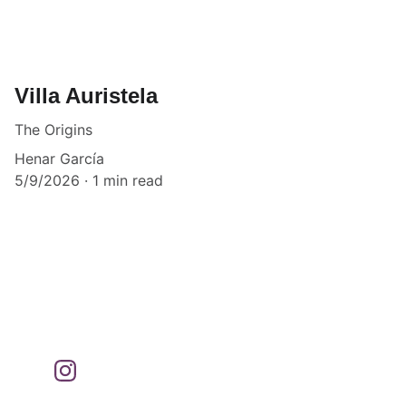
Villa Auristela
The Origins
Henar García
5/9/2026
1 min read
Bookings