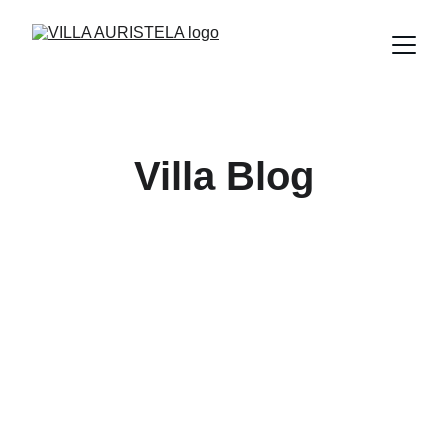
Villa Blog